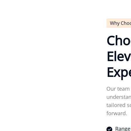
Why Cho
C
h
o
E
l
e
v
E
x
p
Our team 
understan
tailored s
forward.
Range 