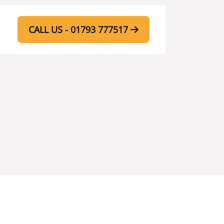
CALL US - 01793 777517