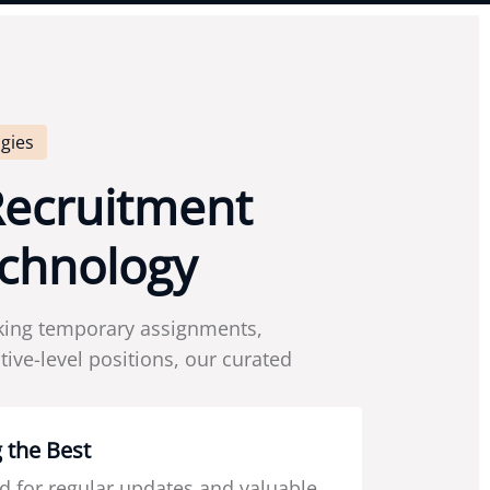
gies
R
e
c
r
u
i
t
m
e
n
t
c
h
n
o
l
o
g
y
king temporary assignments,
ive-level positions, our curated
 the Best
d for regular updates and valuable