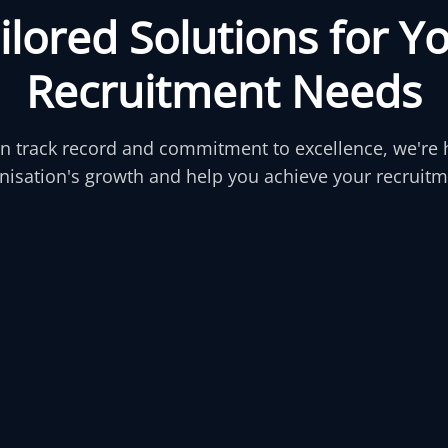
a
i
l
o
r
e
d
S
o
l
u
t
i
o
n
s
f
o
r
Y
R
e
c
r
u
i
t
m
e
n
t
N
e
e
d
s
n track record and commitment to excellence, we're 
nisation's growth and help you achieve your recruitm