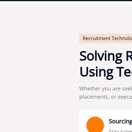
Recruitment Technolo
S
o
l
v
i
n
g
U
s
i
n
g
T
e
Whether you are see
placements, or execut
Sourcing
Stay tune