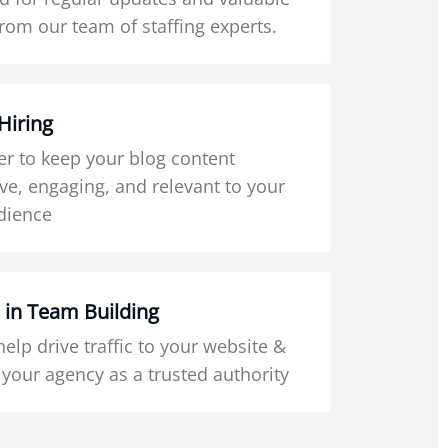
from our team of staffing experts.
Hiring
 to keep your blog content
ve, engaging, and relevant to your
dience
 in Team Building
 help drive traffic to your website &
 your agency as a trusted authority