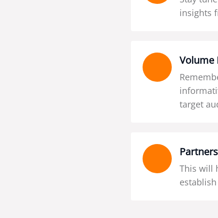
insights 
Volume 
Remember
informati
target au
Partners
This will
establish