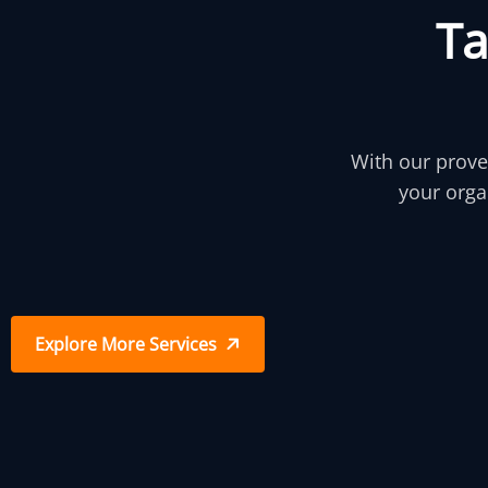
T
With our prove
your orga
Explore More Services