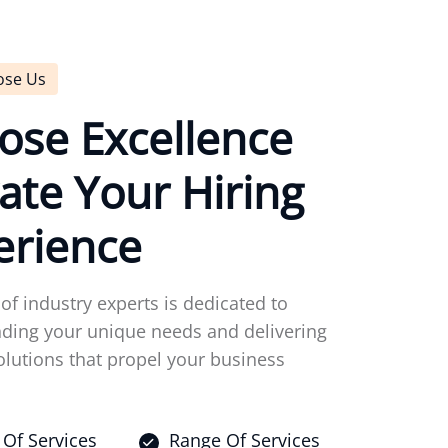
ose Us
o
s
e
E
x
c
e
l
l
e
n
c
e
a
t
e
Y
o
u
r
H
i
r
i
n
g
e
r
i
e
n
c
e
of industry experts is dedicated to
ding your unique needs and delivering
olutions that propel your business
Of Services
Range Of Services