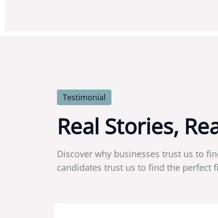
Testimonial
R
e
a
l
S
t
o
r
i
e
s
,
R
e
Discover why businesses trust us to fin
candidates trust us to find the perfect fi