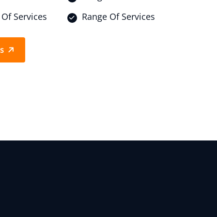
Of Services
Range Of Services
Us