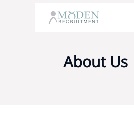
About Us