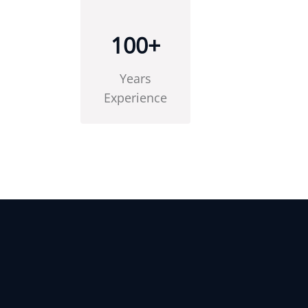
100
+
Years
Experience