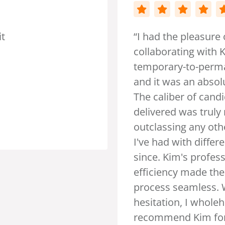
 pleasure of
ing with Kim in sourcing
-to-permanent staff,
 an absolute breeze.
r of candidates she
was truly remarkable,
ng any other experiences
ith different recruiters
m's professionalism and
 made the entire
eamless. Without
, I wholeheartedly
 Kim for all your