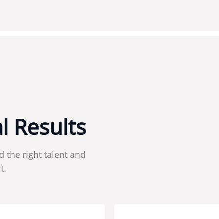
a
l
R
e
s
u
l
t
s
d the right talent and
t.