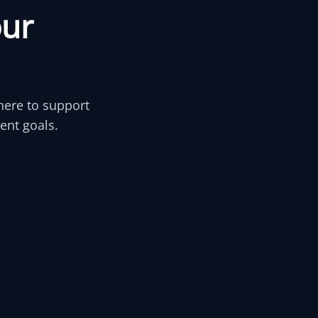
o
u
r
here to support
ent goals.