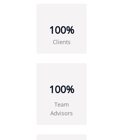
100
%
Clients
100
%
Team
Advisors