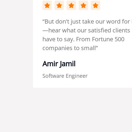
 word for it
“I had the
d clients
collaborat
une 500
temporary
and it was
The calibe
delivered 
outclassi
I've had w
since. Ki
efficiency
process s
hesitation
recommend