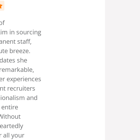
“But don't just take our word for it
—hear what our satisfied clients
have to say. From Fortune 500
companies to small”
Usman Khan
CO Founder