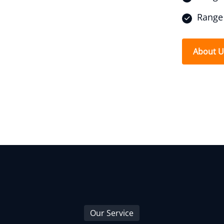
Range 
About 
Our Service