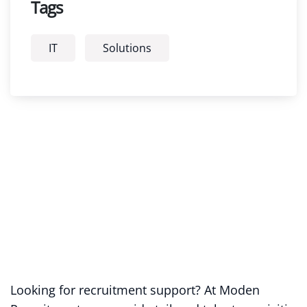
Tags
IT
Solutions
Looking for recruitment support? At Moden