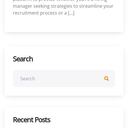
manager seeking strategies to streamline your
recruitment process or a […]
Search
Recent Posts