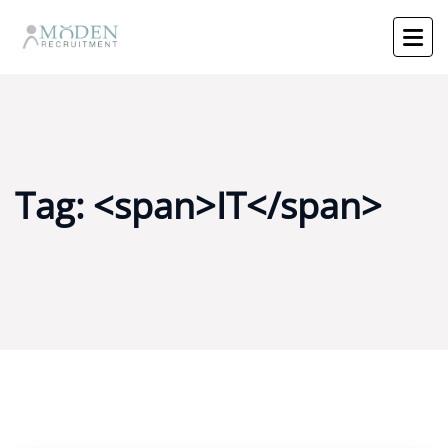
Tag: <span>IT</span>