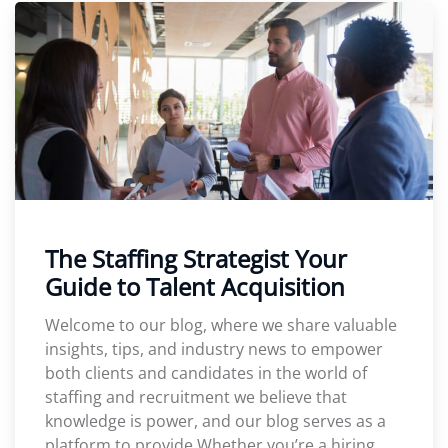
The Staffing Strategist Your
Guide to Talent Acquisition
Welcome to our blog, where we share valuable
insights, tips, and industry news to empower
both clients and candidates in the world of
staffing and recruitment we believe that
knowledge is power, and our blog serves as a
platform to provide Whether you’re a hiring