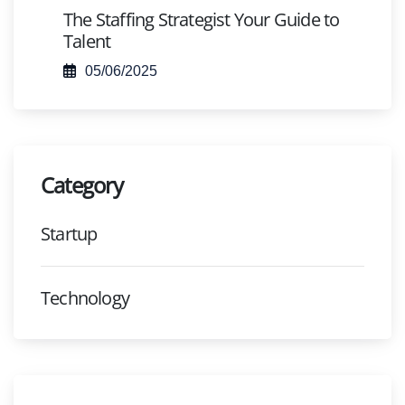
The Staffing Strategist Your Guide to
Talent
05/06/2025
Category
Startup
Technology