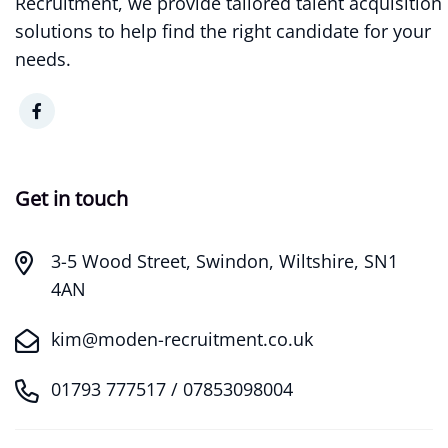
Recruitment, we provide tailored talent acquisition
solutions to help find the right candidate for your
needs.
Get in touch
3-5 Wood Street, Swindon, Wiltshire, SN1
4AN
kim@moden-recruitment.co.uk
01793 777517 / 07853098004